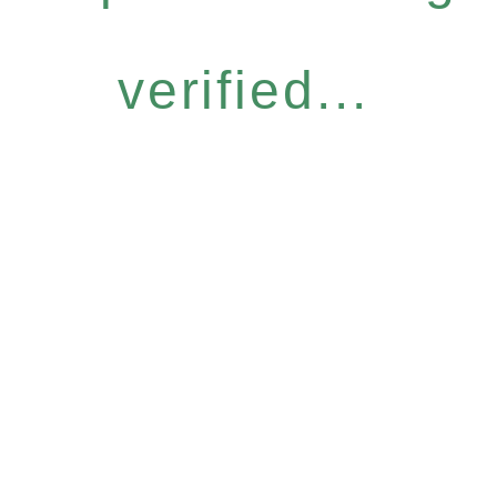
verified...