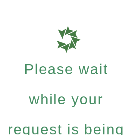
Please wait
while your
request is being